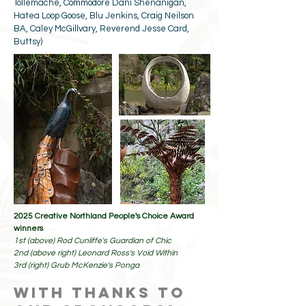
Tollemache, Commodore Dani Shenanigan,
Hatea Loop Goose, Blu Jenkins, Craig Neilson
BA, Caley McGillvary, Reverend Jesse Card,
Buttsy)
2025 Creative Northland People's Choice Award
winners
1st (above) Rod Cunliffe's Guardian of Chic
2nd (above right) Leonard Ross's Void Within
3rd (right) Grub McKenzie's Ponga
with thanks to