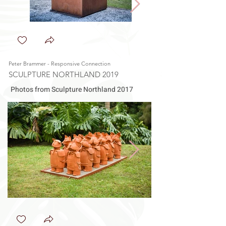
Peter Brammer - Responsive Connection
Rod Cunliffe - Nebulus
SCULPTURE NORTHLAND 2019
SCULPTURE NORTHL
Photos from Sculpture Northland 2017