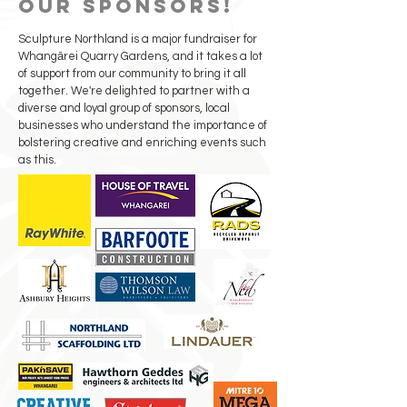
our sponsors!
Sculpture Northland is a major fundraiser for
Whangārei Quarry Gardens, and it takes a lot
of support from our community to bring it all
together. We're delighted to partner with a
diverse and loyal group of sponsors, local
businesses who understand the importance of
bolstering creative and enriching events such
as this.