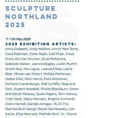
SCULPTURE
NORTHLAND
2025
7-11th May 2025
2025 exhibiting artists:
Amie Redpath, Andy Wallam, Annie Mae Terra,
Carol Robinson, Dave Taylor, Dell Pryor, Deva
Prem, Els Van Drunen, Grub McKenzie,
Gabriela Weber, Joanna Bagley Justin Murfitt,
Kristin Kay, Kim Logue, Leonard Ross, Liane
Blair, Miriam von Mulert, Mishka Patterson,
Oodee Eilat, Paul Harris, Pete Brammer,
Richard Cranenburgh, Rod Cunliffe, Rosy and
Rich, Rupert Newbold, Sheila Blackburn, Simon
and Sarah Peacey, Susie Rogers, Terri Haines,
Trish Clark, Stacy Morrison, Brigitte Arnhardt,
Claire Nicholl, Glenda Armiger, PLUS The
Painted Butt Gang! (
Sarah Benikowsky, Cas
Keyte, Elise Koncsek, Melinda Butt, Dr. Cherie