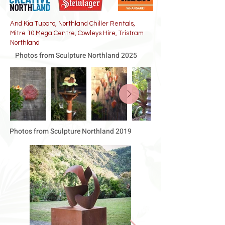
And Kia Tupato, Northland Chiller Rentals,
Mitre 10 Mega Centre, Cowleys Hire, Tristram
Northland
Photos from Sculpture Northland 2025
Photos from Sculpture Northland 2019