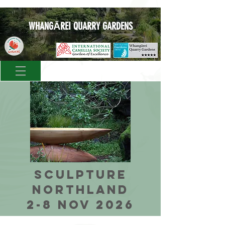
WHANGĀREI QUARRY GARDENS
SCULPTURE
NORTHLAND
2-8 NOV 2026