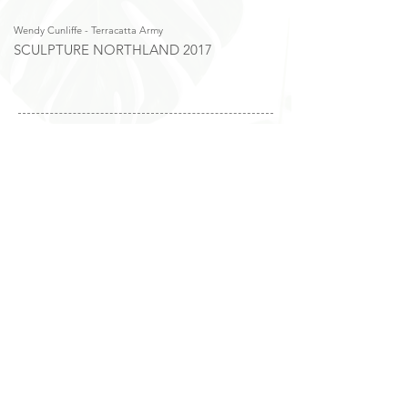
Wendy Cunliffe - Terracatta Army
Trisha Fisk - Give Nature a H
SCULPTURE NORTHLAND 2017
SCULPTURE NORTHL
Photos from Sculpture Northland 2022